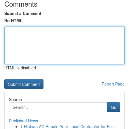
Comments
Submit a Comment
No HTML
HTML is disabled
Report Page
Search
Go
Published News
1
Hialeah AC Repair: Your Local Contractor for Fa...