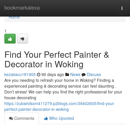
Home
bookmarkalexa
Togg
navi
Home
1
Find Your Perfect Painter &
Decorator in Woking
keziatacu181905
90 days ago
News
Discuss
Are you needing to refresh your home in Woking? Finding a
experienced painting & decorating service can feel daunting .
Don't stress! We can help you find the right professional for your
house decorating
https://zubairdsxm411279.p2blogs.com/39402605/find-your-
perfect-painter-decorator-in-woking
Comments
Who Upvoted