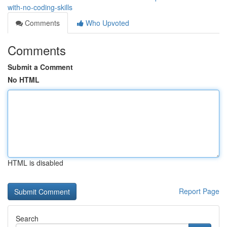
with-no-coding-skills
Comments
Who Upvoted
Comments
Submit a Comment
No HTML
HTML is disabled
Report Page
Search