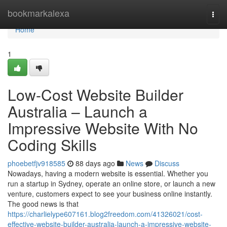
Home
bookmarkalexa
Togg
navi
Home
1
Low-Cost Website Builder
Australia – Launch a
Impressive Website With No
Coding Skills
phoebetfjv918585
88 days ago
News
Discuss
Nowadays, having a modern website is essential. Whether you
run a startup in Sydney, operate an online store, or launch a new
venture, customers expect to see your business online instantly.
The good news is that
https://charlielype607161.blog2freedom.com/41326021/cost-
effective-website-builder-australia-launch-a-impressive-website-