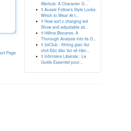
Warlock: A Character G...
1
Aussie Fellow's Style Looks:
Which to Wear At t...
1
How sort c charging led
Show and adjustable air...
1
Hillma Biocares: A
Thorough Analysis into its O...
1
24Club - Không gian Vui
chơi Độc đáo Vui vẻ Hàn...
ort Page
1
Infirmière Libérale : Le
Guide Essentiel pour...