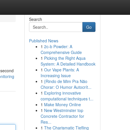
Search
Go
Published News
1
2c-b Powder: A
Comprehensive Guide
1
Picking the Right Aqua
System: A Detailed Handbook
1
Our Vape Plants: A
h second
Increasing Issue
nitoring
1
{Rindo de Mim Pra Não
Chorar: O Humor Autocrít...
1
Exploring innovative
computational techniques t...
1
Make Money Online
1
New Westminster top
Concrete Contractor for
Res...
1
The Charismatic Tiefling