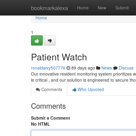
Home
bookmarkalexa
Home
New
Submit
Home
1
Patient Watch
ronaldaixy507776
89 days ago
News
Discuss
Our innovative resident monitoring system prioritizes 
is critical , and our solution is engineered to secure tho
Comments
Who Upvoted
Comments
Submit a Comment
No HTML