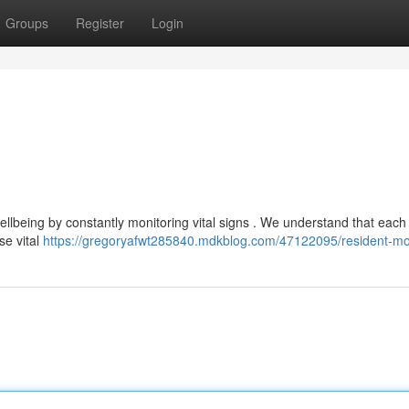
Groups
Register
Login
wellbeing by constantly monitoring vital signs . We understand that eac
se vital
https://gregoryafwt285840.mdkblog.com/47122095/resident-mo