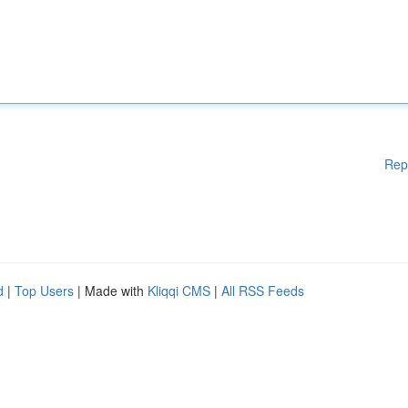
Rep
d
|
Top Users
| Made with
Kliqqi CMS
|
All RSS Feeds