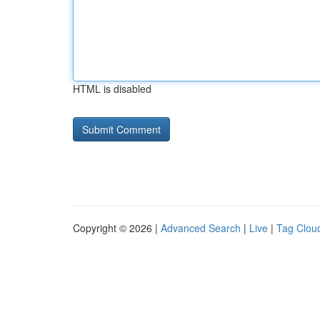
HTML is disabled
Copyright © 2026 |
Advanced Search
|
Live
|
Tag Clou