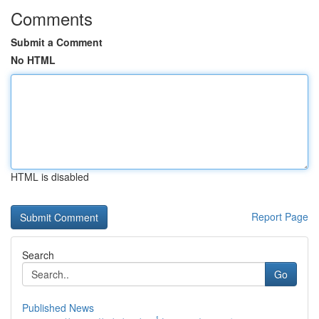
Comments
Submit a Comment
No HTML
HTML is disabled
Report Page
Search
Go
Published News