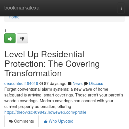
Home
bookmarkalexa
Togg
navi
Home
1
Level Up Residential
Protection: The Covering
Transformation
deaconteqi464019
87 days ago
News
Discuss
Forget conventional alarm systems; a new wave of home
safeguard is arriving: smart coverings. These aren't your parent's
wooden coverings. Modern coverings can connect with your
current property automation, offering
https://theovxsc409842.howeweb.com/profile
Comments
Who Upvoted