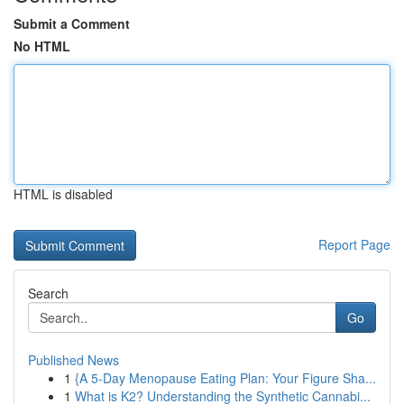
Submit a Comment
No HTML
HTML is disabled
Report Page
Search
Go
Published News
1
{A 5-Day Menopause Eating Plan: Your Figure Sha...
1
What is K2? Understanding the Synthetic Cannabi...