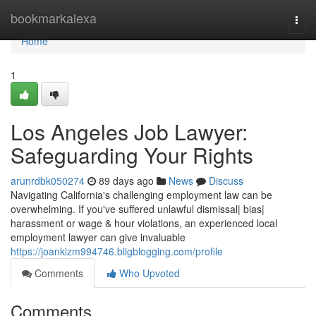
Home
bookmarkalexa
Togg
navi
Home
1
Los Angeles Job Lawyer:
Safeguarding Your Rights
arunrdbk050274
89 days ago
News
Discuss
Navigating California's challenging employment law can be
overwhelming. If you've suffered unlawful dismissal| bias|
harassment or wage & hour violations, an experienced local
employment lawyer can give invaluable
https://joanklzm994746.bligblogging.com/profile
Comments
Who Upvoted
Comments