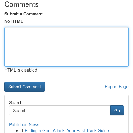
Comments
Submit a Comment
No HTML
HTML is disabled
Report Page
Search
Go
Published News
1
Ending a Gout Attack: Your Fast-Track Guide