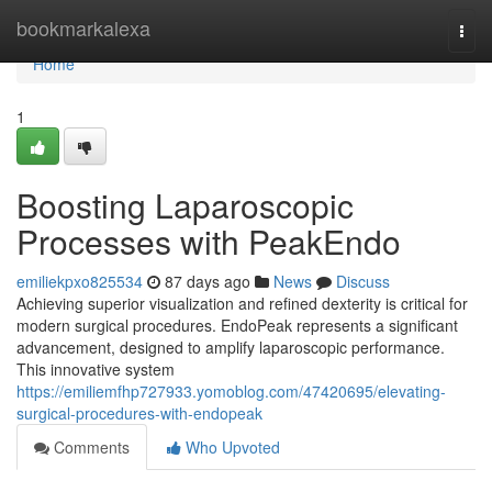
Home
bookmarkalexa
Togg
navi
Home
1
Boosting Laparoscopic
Processes with PeakEndo
emiliekpxo825534
87 days ago
News
Discuss
Achieving superior visualization and refined dexterity is critical for
modern surgical procedures. EndoPeak represents a significant
advancement, designed to amplify laparoscopic performance.
This innovative system
https://emiliemfhp727933.yomoblog.com/47420695/elevating-
surgical-procedures-with-endopeak
Comments
Who Upvoted