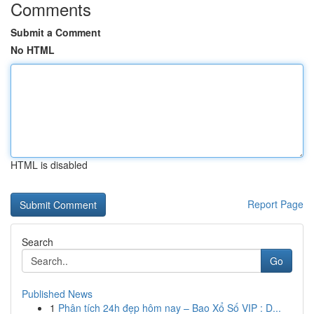
Comments
Submit a Comment
No HTML
HTML is disabled
Report Page
Search
Go
Published News
1
Phân tích 24h đẹp hôm nay – Bao Xổ Số VIP : D...