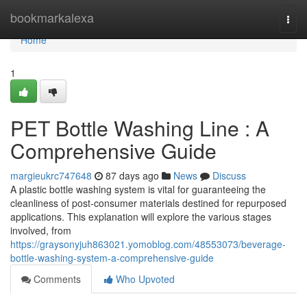
Home
bookmarkalexa
Togg
navi
Home
1
PET Bottle Washing Line : A
Comprehensive Guide
margieukrc747648
87 days ago
News
Discuss
A plastic bottle washing system is vital for guaranteeing the
cleanliness of post-consumer materials destined for repurposed
applications. This explanation will explore the various stages
involved, from
https://graysonyjuh863021.yomoblog.com/48553073/beverage-
bottle-washing-system-a-comprehensive-guide
Comments
Who Upvoted