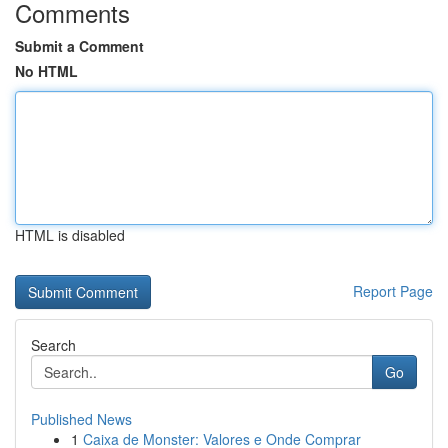
Comments
Submit a Comment
No HTML
HTML is disabled
Report Page
Search
Go
Published News
1
Caixa de Monster: Valores e Onde Comprar