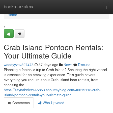
Home
bookmarkalexa
Togg
navi
Home
1
Crab Island Pontoon Rentals:
Your Ultimate Guide
woodyyvnv327478
87 days ago
News
Discuss
Planning a fantastic trip to Crab Island? Securing the right vessel
is essential for an amazing experience. This guide covers
everything you require about Crab Island boat rentals, from
choosing the
https://zaynabnlez445853.shoutmyblog.com/40019118/crab-
island-pontoon-rentals-your-ultimate-guide
Comments
Who Upvoted