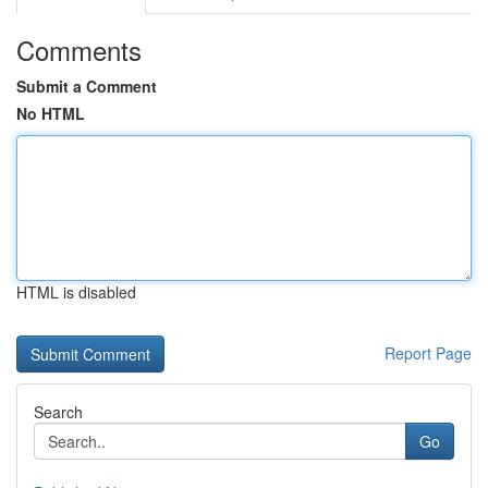
Comments
Submit a Comment
No HTML
HTML is disabled
Report Page
Search
Go