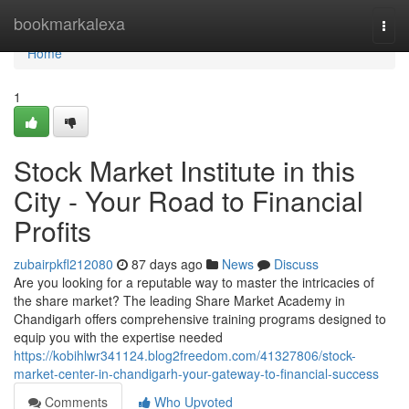
Home
bookmarkalexa
Togg
navi
Home
1
Stock Market Institute in this
City - Your Road to Financial
Profits
zubairpkfl212080
87 days ago
News
Discuss
Are you looking for a reputable way to master the intricacies of
the share market? The leading Share Market Academy in
Chandigarh offers comprehensive training programs designed to
equip you with the expertise needed
https://kobihlwr341124.blog2freedom.com/41327806/stock-
market-center-in-chandigarh-your-gateway-to-financial-success
Comments
Who Upvoted