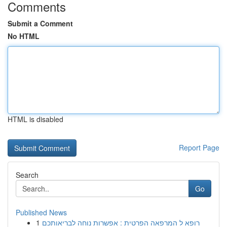
Comments
Submit a Comment
No HTML
HTML is disabled
Report Page
Search
Go
Published News
1
רופא ל המרפאה הפרטית : אפשרות נוחה לבריאותכם