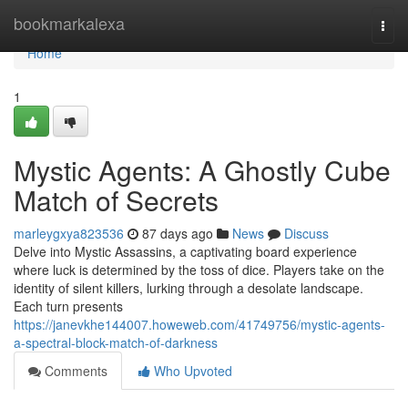
Home
bookmarkalexa
Togg
navi
Home
1
Mystic Agents: A Ghostly Cube
Match of Secrets
marleygxya823536
87 days ago
News
Discuss
Delve into Mystic Assassins, a captivating board experience
where luck is determined by the toss of dice. Players take on the
identity of silent killers, lurking through a desolate landscape.
Each turn presents
https://janevkhe144007.howeweb.com/41749756/mystic-agents-
a-spectral-block-match-of-darkness
Comments
Who Upvoted