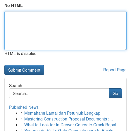
No HTML
HTML is disabled
Report Page
Search
Go
Published News
1
Memahami Lantai dari Petunjuk Lengkap
1
Mastering Construction Proposal Documents :...
1
What to Look for in Denver Concrete Crack Repai...
1
Seguros de Viaje: Guía Completa para tu Próxim...