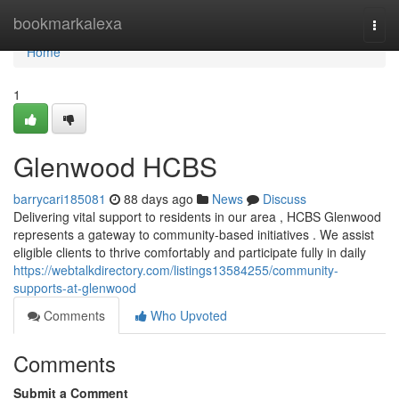
Home
bookmarkalexa
Togg
navi
Home
1
Glenwood HCBS
barrycari185081
88 days ago
News
Discuss
Delivering vital support to residents in our area , HCBS Glenwood
represents a gateway to community-based initiatives . We assist
eligible clients to thrive comfortably and participate fully in daily
https://webtalkdirectory.com/listings13584255/community-
supports-at-glenwood
Comments
Who Upvoted
Comments
Submit a Comment