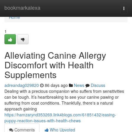
Home
bookmarkalexa
Togg
navi
Home
1
Alleviating Canine Allergy
Discomfort with Health
Supplements
adreandag029820
86 days ago
News
Discuss
Dealing with a precious companion who suffers from sensitivities
can be tough. It’s heartbreaking to see your canine pawing or
suffering from coat conditions. Thankfully, there's a natural
approach gaining
https://hamzarynd353269.link4blogs.com/61851432/easing-
puppy-reaction-issues-with-health-chews
Comments
Who Upvoted