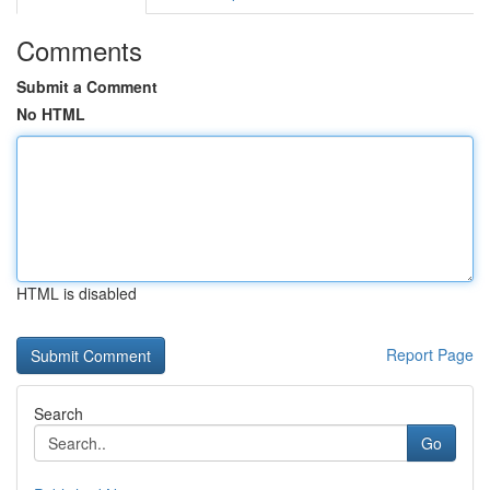
Comments
Submit a Comment
No HTML
HTML is disabled
Report Page
Search
Go