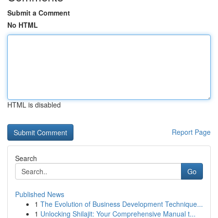
Submit a Comment
No HTML
HTML is disabled
Report Page
Search
Go
Published News
1
The Evolution of Business Development Technique...
1
Unlocking Shilajit: Your Comprehensive Manual t...