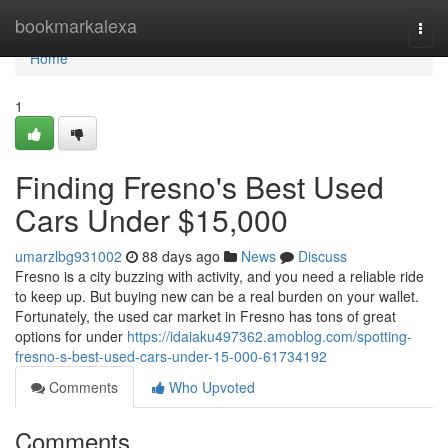
Home
bookmarkalexa
Togg
navi
Home
1
Finding Fresno's Best Used
Cars Under $15,000
umarzlbg931002
88 days ago
News
Discuss
Fresno is a city buzzing with activity, and you need a reliable ride
to keep up. But buying new can be a real burden on your wallet.
Fortunately, the used car market in Fresno has tons of great
options for under
https://idaiaku497362.amoblog.com/spotting-
fresno-s-best-used-cars-under-15-000-61734192
Comments
Who Upvoted
Comments