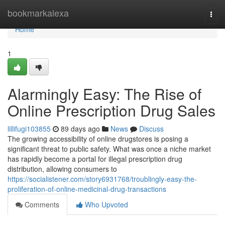
Home
bookmarkalexa
Togg
navi
Home
1
Alarmingly Easy: The Rise of
Online Prescription Drug Sales
lillifugi103855
89 days ago
News
Discuss
The growing accessibility of online drugstores is posing a
significant threat to public safety. What was once a niche market
has rapidly become a portal for illegal prescription drug
distribution, allowing consumers to
https://socialistener.com/story6931768/troublingly-easy-the-
proliferation-of-online-medicinal-drug-transactions
Comments
Who Upvoted