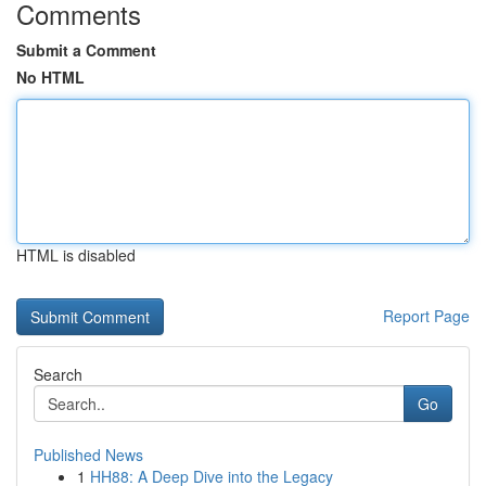
Comments
Submit a Comment
No HTML
HTML is disabled
Report Page
Search
Go
Published News
1
HH88: A Deep Dive into the Legacy