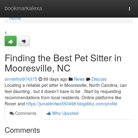
Home
bookmarkalexa
Togg
navi
Home
1
Finding the Best Pet Sitter in
Mooresville, NC
anniethoi974375
89 days ago
News
Discuss
Locating a reliable pet sitter in Mooresville, North Carolina, can
feel daunting , but it doesn’t have to be . Start by requesting
recommendations from local residents. Online platforms like
Rover and
https://junaidmlwo550498.blogdiloz.com/profile
Comments
Who Upvoted
Comments