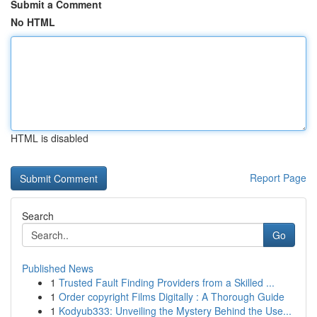
Submit a Comment
No HTML
HTML is disabled
Report Page
Search
Go
Published News
1
Trusted Fault Finding Providers from a Skilled ...
1
Order copyright Films Digitally : A Thorough Guide
1
Kodyub333: Unveiling the Mystery Behind the Use...