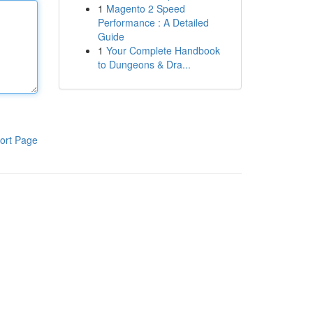
1
Magento 2 Speed
Performance : A Detailed
Guide
1
Your Complete Handbook
to Dungeons & Dra...
ort Page