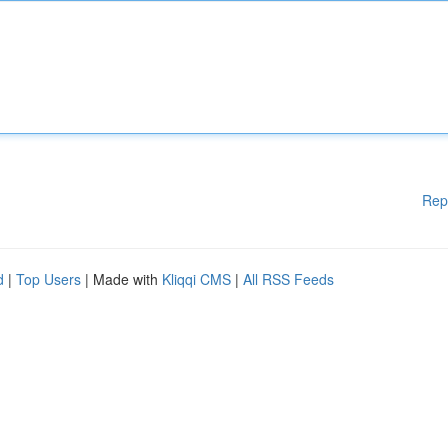
Rep
d
|
Top Users
| Made with
Kliqqi CMS
|
All RSS Feeds