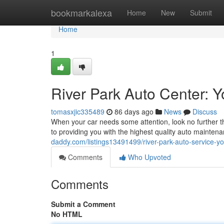
Home
bookmarkalexa
Home
New
Submit
Home
1
River Park Auto Center: 
tomasxjic335489
86 days ago
News
Discuss
When your car needs some attention, look no further 
to providing you with the highest quality auto maint
daddy.com/listings13491499/river-park-auto-service-yo
Comments
Who Upvoted
Comments
Submit a Comment
No HTML