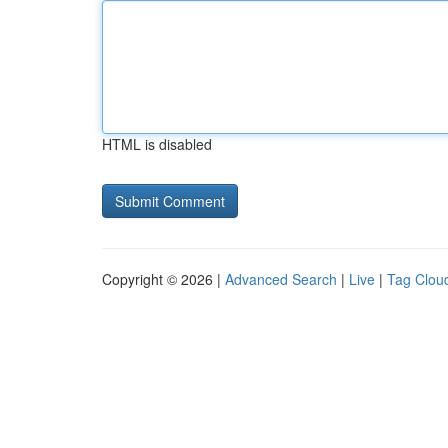
HTML is disabled
Copyright © 2026 |
Advanced Search
|
Live
|
Tag Clou