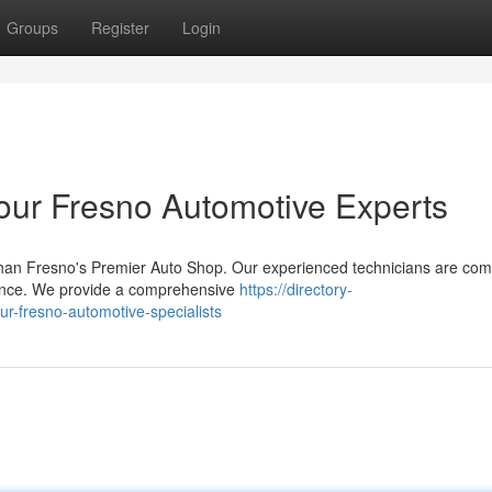
Groups
Register
Login
Your Fresno Automotive Experts
than Fresno's Premier Auto Shop. Our experienced technicians are com
enance. We provide a comprehensive
https://directory-
ur-fresno-automotive-specialists