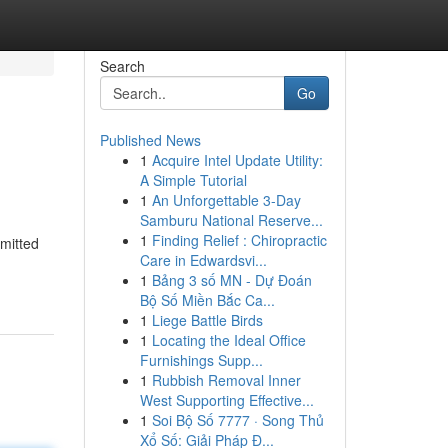
Search
Go
Published News
1
Acquire Intel Update Utility:
A Simple Tutorial
1
An Unforgettable 3-Day
Samburu National Reserve...
1
Finding Relief : Chiropractic
mitted
Care in Edwardsvi...
1
Bảng 3 số MN - Dự Đoán
Bộ Số Miền Bắc Ca...
1
Liege Battle Birds
1
Locating the Ideal Office
Furnishings Supp...
1
Rubbish Removal Inner
West Supporting Effective...
1
Soi Bộ Số 7777 · Song Thủ
Xổ Số: Giải Pháp Đ...