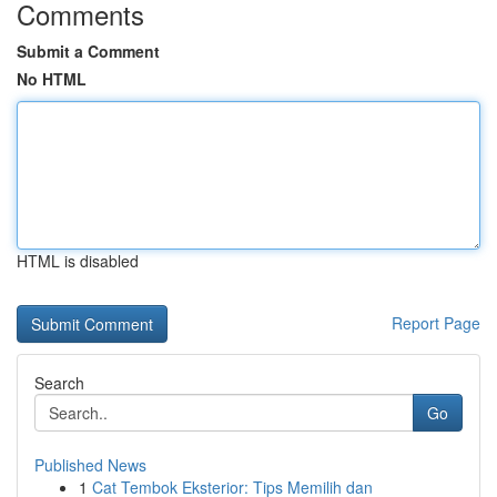
Comments
Submit a Comment
No HTML
HTML is disabled
Report Page
Search
Go
Published News
1
Cat Tembok Eksterior: Tips Memilih dan