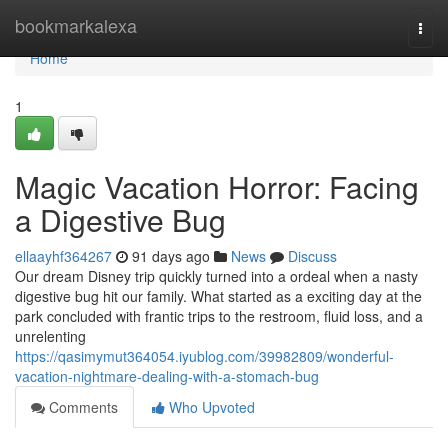
Home
bookmarkalexa
Togg
navi
Home
1
Magic Vacation Horror: Facing
a Digestive Bug
ellaayhf364267
91 days ago
News
Discuss
Our dream Disney trip quickly turned into a ordeal when a nasty
digestive bug hit our family. What started as a exciting day at the
park concluded with frantic trips to the restroom, fluid loss, and a
unrelenting
https://qasimymut364054.iyublog.com/39982809/wonderful-
vacation-nightmare-dealing-with-a-stomach-bug
Comments
Who Upvoted