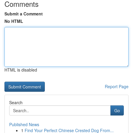
Comments
Submit a Comment
No HTML
HTML is disabled
Report Page
Search
Go
Published News
1
Find Your Perfect Chinese Crested Dog From...