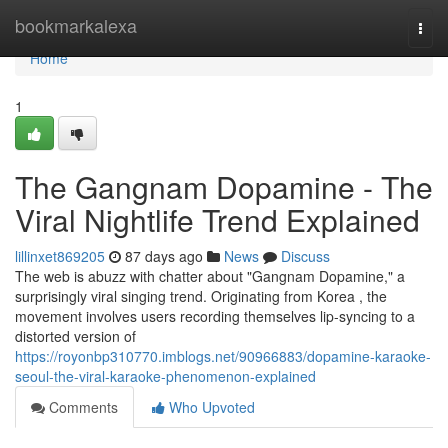
Home
bookmarkalexa
Togg
navi
Home
1
The Gangnam Dopamine - The
Viral Nightlife Trend Explained
lillinxet869205
87 days ago
News
Discuss
The web is abuzz with chatter about "Gangnam Dopamine," a
surprisingly viral singing trend. Originating from Korea , the
movement involves users recording themselves lip-syncing to a
distorted version of
https://royonbp310770.imblogs.net/90966883/dopamine-karaoke-
seoul-the-viral-karaoke-phenomenon-explained
Comments
Who Upvoted