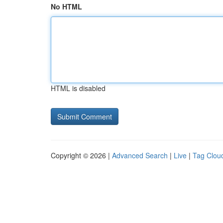
No HTML
HTML is disabled
Copyright © 2026 |
Advanced Search
|
Live
|
Tag Clou