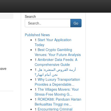
Search
Go
Published News
1
Start Your Application
Today
1
Best Crypto Gambling
Venues: Your Future Analysis
1
Amibroker Data Feeds: A
Comprehensive Guide
have
1
أزمة القروض المتعثرة: هل
نحن أمام انهيار؟
1
Why Luxury Transportation
Provides a Dependable...
1
The Villages Movers: Your
Stress-Free Moving G...
1
ROKOK88: Panduan Harian
Berkualitas Tinggi me...
1
Encountering Criminal