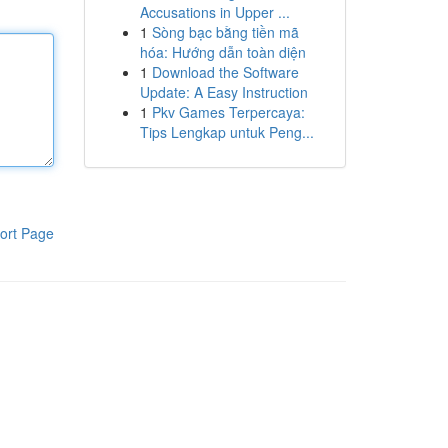
Accusations in Upper ...
1
Sòng bạc bằng tiền mã
hóa: Hướng dẫn toàn diện
1
Download the Software
Update: A Easy Instruction
1
Pkv Games Terpercaya:
Tips Lengkap untuk Peng...
ort Page