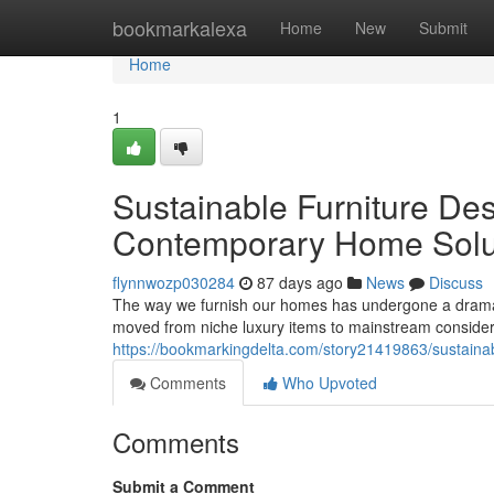
Home
bookmarkalexa
Home
New
Submit
Home
1
Sustainable Furniture Des
Contemporary Home Solu
flynnwozp030284
87 days ago
News
Discuss
The way we furnish our homes has undergone a dramati
moved from niche luxury items to mainstream conside
https://bookmarkingdelta.com/story21419863/sustaina
Comments
Who Upvoted
Comments
Submit a Comment