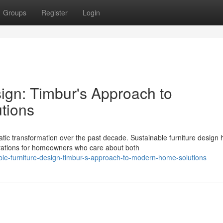
Groups
Register
Login
ign: Timbur's Approach to
tions
c transformation over the past decade. Sustainable furniture design 
rations for homeowners who care about both
ble-furniture-design-timbur-s-approach-to-modern-home-solutions