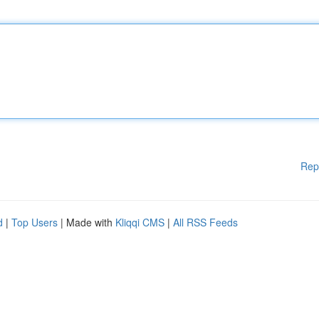
Rep
d
|
Top Users
| Made with
Kliqqi CMS
|
All RSS Feeds