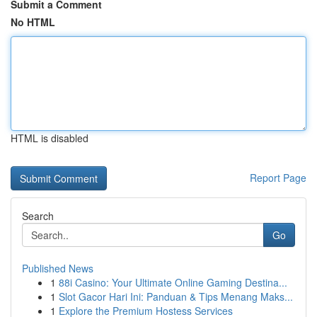
Submit a Comment
No HTML
HTML is disabled
Report Page
Search
Go
Published News
1
88i Casino: Your Ultimate Online Gaming Destina...
1
Slot Gacor Hari Ini: Panduan & Tips Menang Maks...
1
Explore the Premium Hostess Services