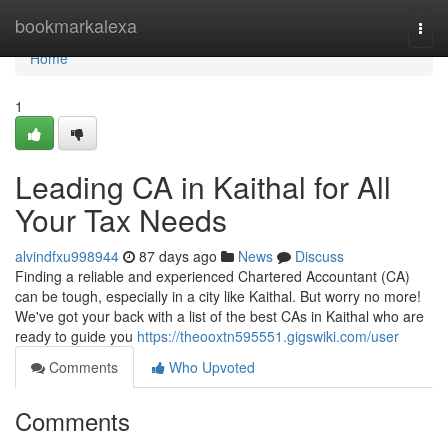
Home
bookmarkalexa
Togg
navi
Home
1
Leading CA in Kaithal for All
Your Tax Needs
alvindfxu998944
87 days ago
News
Discuss
Finding a reliable and experienced Chartered Accountant (CA)
can be tough, especially in a city like Kaithal. But worry no more!
We've got your back with a list of the best CAs in Kaithal who are
ready to guide you
https://theooxtn595551.gigswiki.com/user
Comments
Who Upvoted
Comments