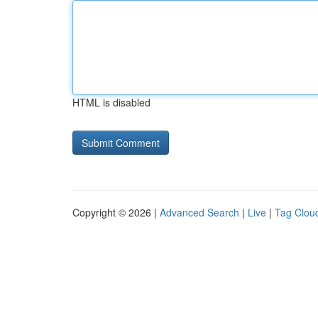
HTML is disabled
Copyright © 2026 |
Advanced Search
|
Live
|
Tag Clou