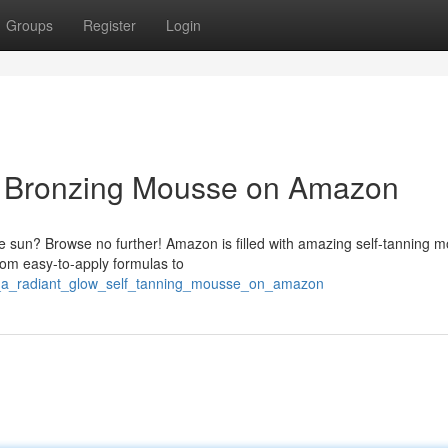
Groups
Register
Login
: Bronzing Mousse on Amazon
he sun? Browse no further! Amazon is filled with amazing self-tanning 
From easy-to-apply formulas to
e_a_radiant_glow_self_tanning_mousse_on_amazon