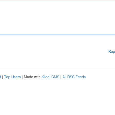
Rep
d
|
Top Users
| Made with
Kliqqi CMS
|
All RSS Feeds