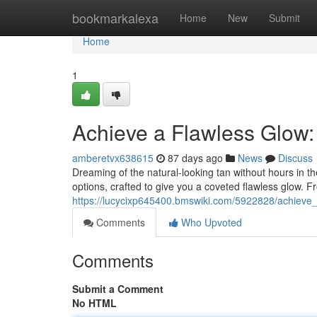
Home
bookmarkalexa
Home
New
Submit
Home
1
Achieve a Flawless Glow
amberetvx638615
87 days ago
News
Discuss
Dreaming of the natural-looking tan without hours in t
options, crafted to give you a coveted flawless glow. 
https://lucycixp645400.bmswiki.com/5922828/achiev
Comments
Who Upvoted
Comments
Submit a Comment
No HTML