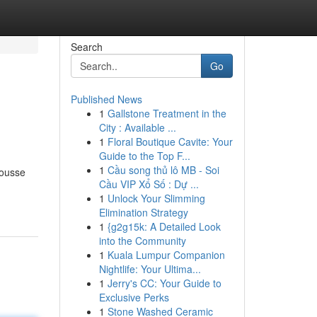
Search
Go
Published News
1
Gallstone Treatment in the
City : Available ...
1
Floral Boutique Cavite: Your
Guide to the Top F...
1
Cầu song thủ lô MB - Soi
mousse
Cầu VIP Xổ Số : Dự ...
1
Unlock Your Slimming
Elimination Strategy
1
{g2g15k: A Detailed Look
into the Community
1
Kuala Lumpur Companion
Nightlife: Your Ultima...
1
Jerry's CC: Your Guide to
Exclusive Perks
1
Stone Washed Ceramic