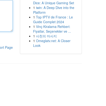
Dice: A Unique Gaming Set
1
iwin: A Deep Dive into the
Platform
1
Top IPTV de France : Le
Guide Complet 2024
1
Vinç Kiralama Rehberi:
Fiyatlar, Seçenekler ve ...
1
사천의 마사지
1
Omeglatv.net: A Closer
Look
ort Page