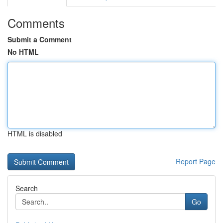
Comments
Submit a Comment
No HTML
HTML is disabled
Report Page
Search
Go