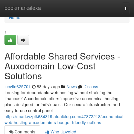
Home
bookmarkalexa
Togg
navi
Home
1
Affordable Shared Services -
Auxodomain Low-Cost
Solutions
lucvlfo625701
88 days ago
News
Discuss
Looking for dependable web hosting without straining the
finances? Auxodomain offers impressive economical hosting
plans designed for individuals . Our secure infrastructure and
easy-to-use control panel
https://marleyzpfk634819.atualblog.com/47872218/economical-
web-hosting-auxodomain-s-budget-friendly-options
Comments
Who Upvoted