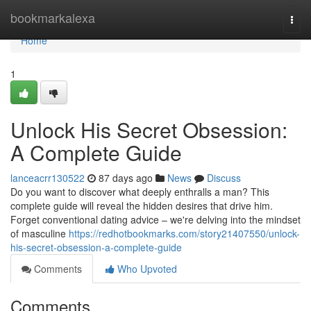
Home
bookmarkalexa
Togg
navi
Home
1
Unlock His Secret Obsession:
A Complete Guide
lanceacrr130522
87 days ago
News
Discuss
Do you want to discover what deeply enthralls a man? This
complete guide will reveal the hidden desires that drive him.
Forget conventional dating advice – we're delving into the mindset
of masculine
https://redhotbookmarks.com/story21407550/unlock-
his-secret-obsession-a-complete-guide
Comments
Who Upvoted
Comments