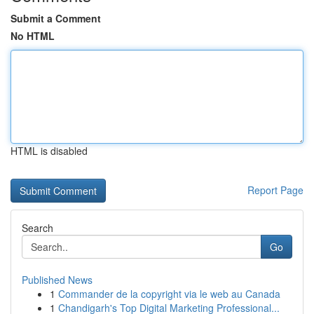
Submit a Comment
No HTML
HTML is disabled
Report Page
Search
Go
Published News
1
Commander de la copyright via le web au Canada
1
Chandigarh's Top Digital Marketing Professional...