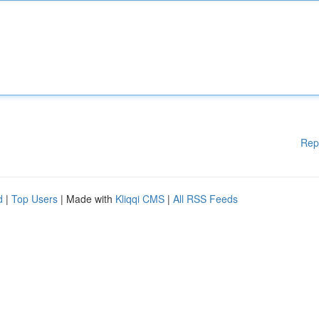
Rep
d
|
Top Users
| Made with
Kliqqi CMS
|
All RSS Feeds