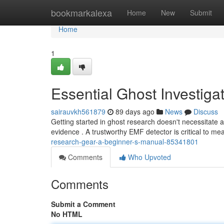
Home
bookmarkalexa
Home
New
Submit
Home
1
Essential Ghost Investiga
sairauvkh561879
89 days ago
News
Discuss
Getting started in ghost research doesn't necessitate 
evidence . A trustworthy EMF detector is critical to mea
research-gear-a-beginner-s-manual-85341801
Comments
Who Upvoted
Comments
Submit a Comment
No HTML