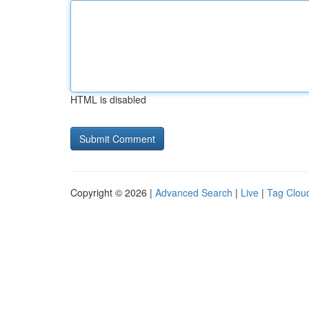
HTML is disabled
Copyright © 2026 |
Advanced Search
|
Live
|
Tag Clou