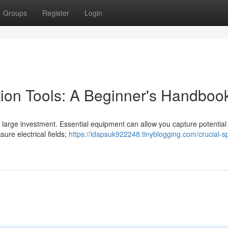
Groups
Register
Login
tion Tools: A Beginner's Handboo
a large investment. Essential equipment can allow you capture potential
sure electrical fields;
https://idapsuk922248.tinyblogging.com/crucial-spi