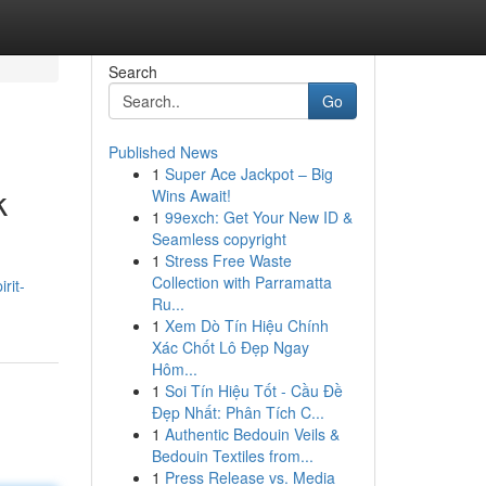
Search
Go
Published News
1
Super Ace Jackpot – Big
k
Wins Await!
1
99exch: Get Your New ID &
Seamless copyright
1
Stress Free Waste
Collection with Parramatta
rit-
Ru...
1
Xem Dò Tín Hiệu Chính
Xác Chốt Lô Đẹp Ngay
Hôm...
1
Soi Tín Hiệu Tốt - Cầu Đề
Đẹp Nhất: Phân Tích C...
1
Authentic Bedouin Veils &
Bedouin Textiles from...
1
Press Release vs. Media