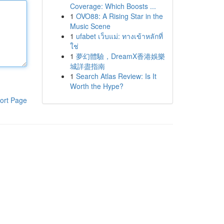
Coverage: Which Boosts ...
1
OVO88: A Rising Star in the
Music Scene
1
ufabet เว็บแม่: ทางเข้าหลักที่
ใช่
1
夢幻體驗，DreamX香港娛樂
城詳盡指南
1
Search Atlas Review: Is It
Worth the Hype?
ort Page