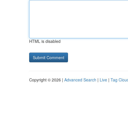
HTML is disabled
Copyright © 2026 |
Advanced Search
|
Live
|
Tag Clou