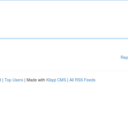
Rep
d
|
Top Users
| Made with
Kliqqi CMS
|
All RSS Feeds