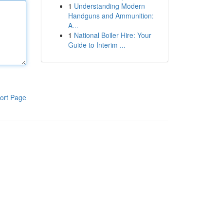
1
Understanding Modern
Handguns and Ammunition:
A...
1
National Boiler Hire: Your
Guide to Interim ...
ort Page