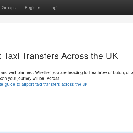
Groups
Register
Login
 Taxi Transfers Across the UK
le, and well-planned. Whether you are heading to Heathrow or Luton, ch
ooth your journey will be. Across
-guide-to-airport-taxi-transfers-across-the-uk