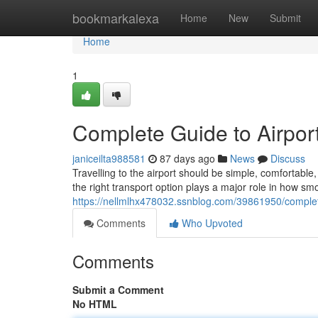
Home
bookmarkalexa
Home
New
Submit
Home
1
Complete Guide to Airport
janiceilta988581
87 days ago
News
Discuss
Travelling to the airport should be simple, comfortab
the right transport option plays a major role in how sm
https://nellmlhx478032.ssnblog.com/39861950/complete
Comments
Who Upvoted
Comments
Submit a Comment
No HTML