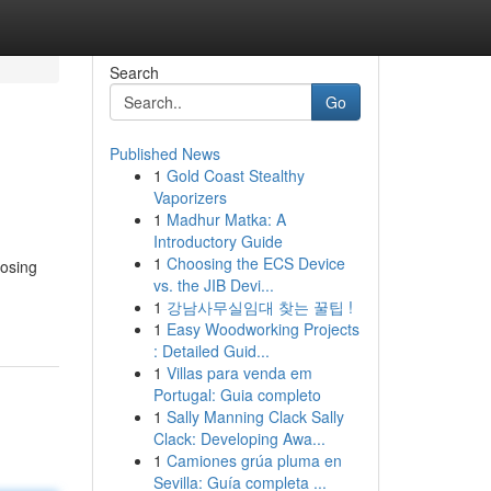
Search
Go
Published News
1
Gold Coast Stealthy
Vaporizers
1
Madhur Matka: A
Introductory Guide
1
Choosing the ECS Device
oosing
vs. the JIB Devi...
1
강남사무실임대 찾는 꿀팁 !
1
Easy Woodworking Projects
: Detailed Guid...
1
Villas para venda em
Portugal: Guia completo
1
Sally Manning Clack Sally
Clack: Developing Awa...
1
Camiones grúa pluma en
Sevilla: Guía completa ...