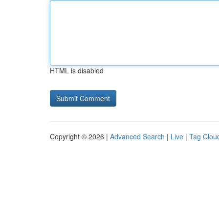
HTML is disabled
Copyright © 2026 |
Advanced Search
|
Live
|
Tag Clou