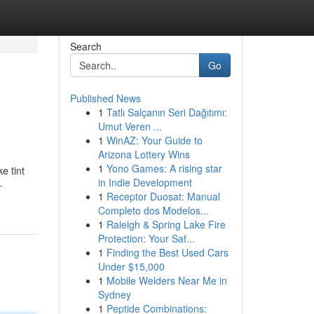
Search
Go
Published News
1
Tatlı Salçanın Seri Dağıtımı:
Umut Veren ...
1
WinAZ: Your Guide to
Arizona Lottery Wins
1
Yono Games: A rising star
e tint
in Indie Development
-
1
Receptor Duosat: Manual
Completo dos Modelos...
1
Raleigh & Spring Lake Fire
Protection: Your Saf...
1
Finding the Best Used Cars
Under $15,000
1
Mobile Welders Near Me in
Sydney
1
Peptide Combinations: