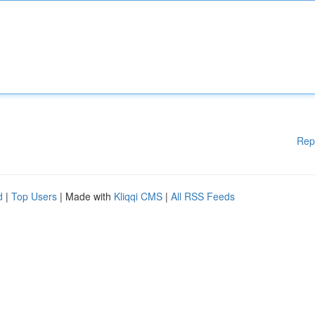
Rep
d
|
Top Users
| Made with
Kliqqi CMS
|
All RSS Feeds