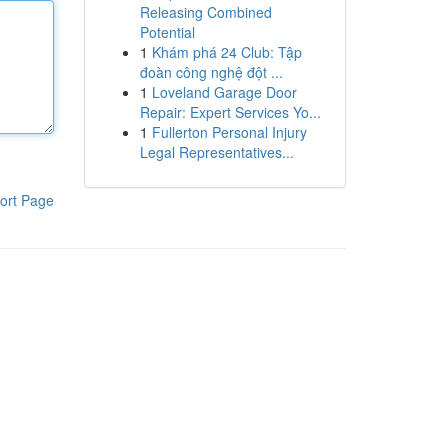
Releasing Combined
Potential
1
Khám phá 24 Club: Tập
đoàn công nghệ đột ...
1
Loveland Garage Door
Repair: Expert Services Yo...
1
Fullerton Personal Injury
Legal Representatives...
ort Page