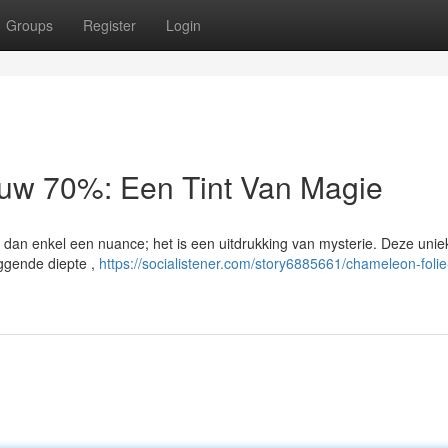
Groups
Register
Login
auw 70%: Een Tint Van Magie
an enkel een nuance; het is een uitdrukking van mysterie. Deze uniek
iggende diepte ,
https://socialistener.com/story6885661/chameleon-folie