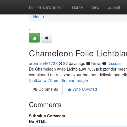
Home
bookmarkalexa
Home
New
Submit
Home
1
Chameleon Folie Lichtbl
aronruln461728
87 days ago
News
Discuss
De Chameleon wrap Lichtblauw 70% is bijzonder meer d
combineert de rust van azuur met een delicate onderl
lichtblauw-70-een-tint-van-magie
Comments
Who Upvoted
Comments
Submit a Comment
No HTML