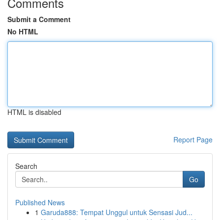
Comments
Submit a Comment
No HTML
HTML is disabled
Report Page
Search
Go
Published News
1
Garuda888: Tempat Unggul untuk Sensasi Jud...