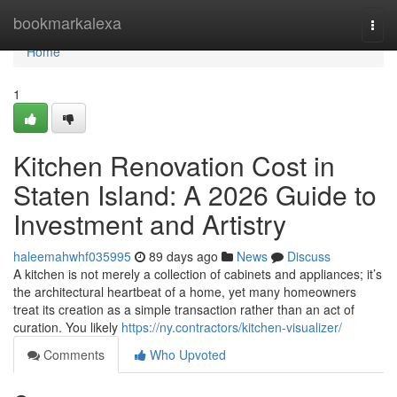
Home
bookmarkalexa
Togg
navi
Home
1
Kitchen Renovation Cost in
Staten Island: A 2026 Guide to
Investment and Artistry
haleemahwhf035995
89 days ago
News
Discuss
A kitchen is not merely a collection of cabinets and appliances; it’s
the architectural heartbeat of a home, yet many homeowners
treat its creation as a simple transaction rather than an act of
curation. You likely
https://ny.contractors/kitchen-visualizer/
Comments
Who Upvoted