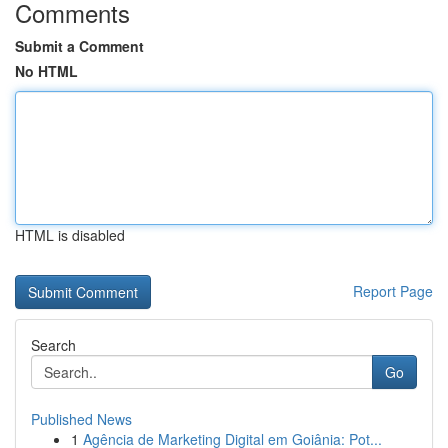
Comments
Submit a Comment
No HTML
HTML is disabled
Report Page
Search
Go
Published News
1
Agência de Marketing Digital em Goiânia: Pot...