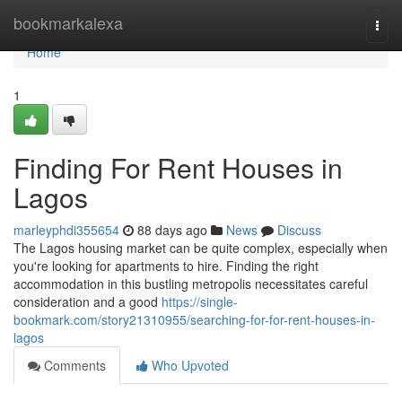
Home
bookmarkalexa
Togg
navi
Home
1
Finding For Rent Houses in
Lagos
marleyphdi355654
88 days ago
News
Discuss
The Lagos housing market can be quite complex, especially when
you're looking for apartments to hire. Finding the right
accommodation in this bustling metropolis necessitates careful
consideration and a good
https://single-
bookmark.com/story21310955/searching-for-for-rent-houses-in-
lagos
Comments
Who Upvoted