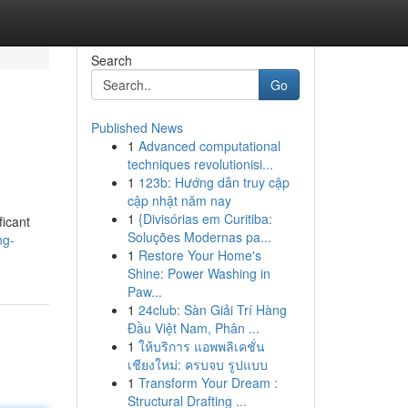
Search
Go
Published News
1
Advanced computational
techniques revolutionisi...
1
123b: Hướng dẫn truy cập
cập nhật năm nay
1
{Divisórias em Curitiba:
ficant
Soluções Modernas pa...
ng-
1
Restore Your Home's
Shine: Power Washing in
Paw...
1
24club: Sàn Giải Trí Hàng
Đầu Việt Nam, Phân ...
1
ให้บริการ แอพพลิเคชั่น
เชียงใหม่: ครบจบ รูปแบบ
1
Transform Your Dream :
Structural Drafting ...