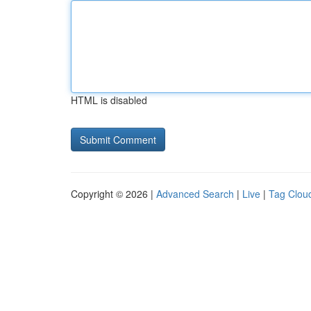
HTML is disabled
Copyright © 2026 |
Advanced Search
|
Live
|
Tag Clou