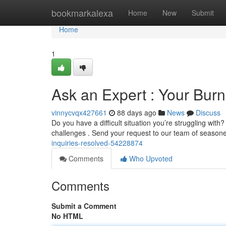
Home
bookmarkalexa
Home
New
Submit
Home
1
Ask an Expert : Your Bur
vinnycvqx427661
88 days ago
News
Discuss
Do you have a difficult situation you’re struggling with?
challenges . Send your request to our team of seaso
inquiries-resolved-54228874
Comments
Who Upvoted
Comments
Submit a Comment
No HTML