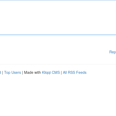
Rep
d
|
Top Users
| Made with
Kliqqi CMS
|
All RSS Feeds