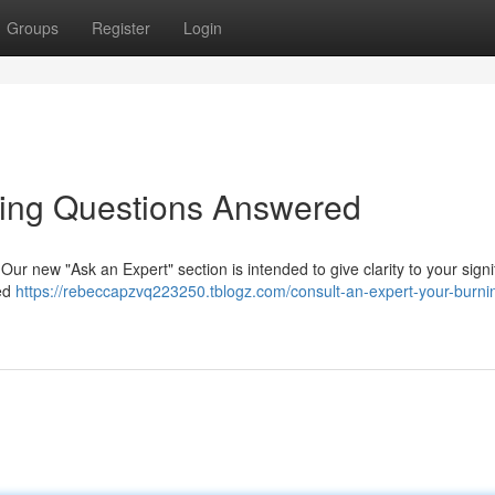
Groups
Register
Login
ning Questions Answered
 Our new "Ask an Expert" section is intended to give clarity to your signi
ned
https://rebeccapzvq223250.tblogz.com/consult-an-expert-your-burni