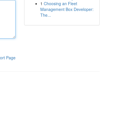
1
Choosing an Fleet
Management Box Developer:
The...
ort Page