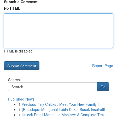
Submit a Comment
No HTML
HTML is disabled
Report Page
Search
Go
Published News
1
Precious Tiny Chicks : Meet Your New Family !
1
{Ratudepo: Mengenal Lebih Dekat Sosok Inspiratif
1
Unlock Email Marketing Mastery: A Complete Trai...