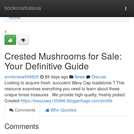
Home
bookmarkalexa
Togg
navi
Home
1
Crested Mushrooms for Sale:
Your Definitive Guide
annienssw598825
88 days ago
News
Discuss
Looking to acquire fresh, succulent Wavy Cap toadstools ? This
resource examines everything you need to learn about these
unique forest treasures . We provide high-quality, freshly picked
Crested
https://tesszawq125986.bloggerbags.com/profile
Comments
Who Upvoted
Comments