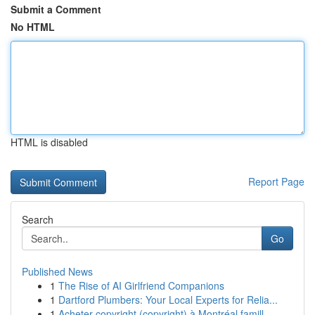
Submit a Comment
No HTML
HTML is disabled
Report Page
Search
Go
Published News
1
The Rise of AI Girlfriend Companions
1
Dartford Plumbers: Your Local Experts for Relia...
1
Acheter copyright (copyright) à Montréal famill...