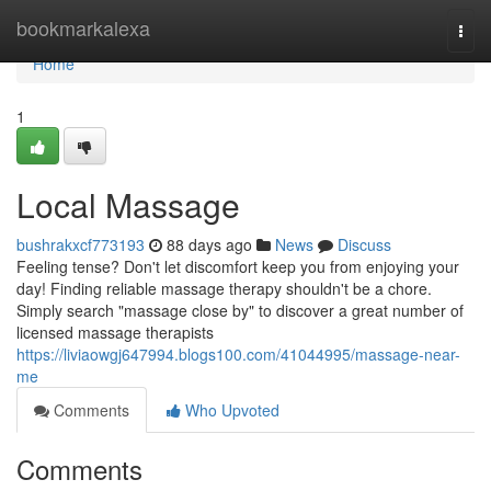
Home
bookmarkalexa
Togg
navi
Home
1
Local Massage
bushrakxcf773193
88 days ago
News
Discuss
Feeling tense? Don't let discomfort keep you from enjoying your
day! Finding reliable massage therapy shouldn't be a chore.
Simply search "massage close by" to discover a great number of
licensed massage therapists
https://liviaowgj647994.blogs100.com/41044995/massage-near-
me
Comments
Who Upvoted
Comments