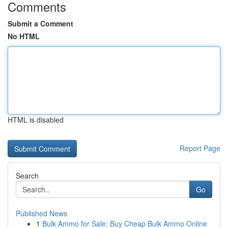
Comments
Submit a Comment
No HTML
HTML is disabled
Report Page
Search
Go
Published News
1
Bulk Ammo for Sale: Buy Cheap Bulk Ammo Online