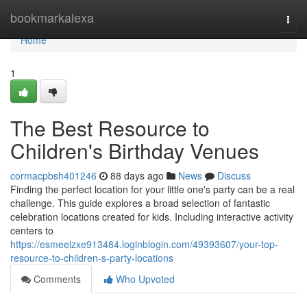
Home
bookmarkalexa
Togg
navi
Home
1
The Best Resource to
Children's Birthday Venues
cormacpbsh401246
88 days ago
News
Discuss
Finding the perfect location for your little one's party can be a real
challenge. This guide explores a broad selection of fantastic
celebration locations created for kids. Including interactive activity
centers to
https://esmeeizxe913484.loginblogin.com/49393607/your-top-
resource-to-children-s-party-locations
Comments
Who Upvoted