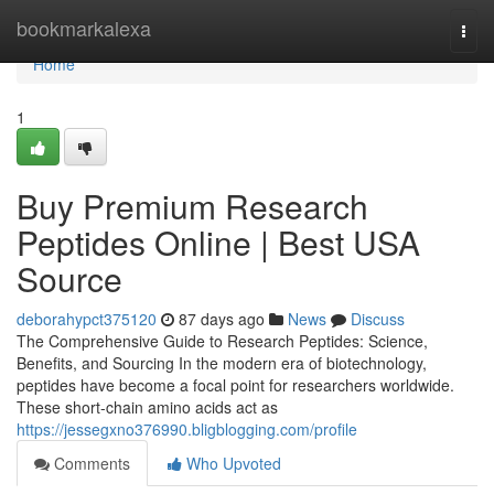
Home
bookmarkalexa
Togg
navi
Home
1
Buy Premium Research
Peptides Online | Best USA
Source
deborahypct375120
87 days ago
News
Discuss
The Comprehensive Guide to Research Peptides: Science,
Benefits, and Sourcing In the modern era of biotechnology,
peptides have become a focal point for researchers worldwide.
These short-chain amino acids act as
https://jessegxno376990.bligblogging.com/profile
Comments
Who Upvoted