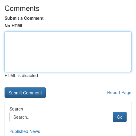
Comments
Submit a Comment
No HTML
HTML is disabled
Report Page
Search
Go
Published News