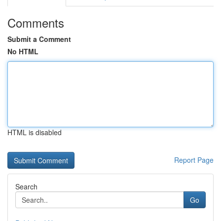
Comments
Submit a Comment
No HTML
HTML is disabled
Report Page
Search
Go