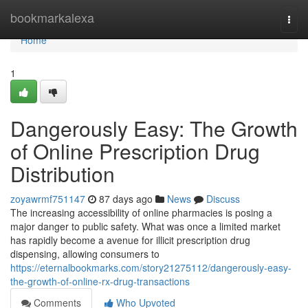
Home
bookmarkalexa
Togg
navi
Home
1
Dangerously Easy: The Growth
of Online Prescription Drug
Distribution
zoyawrmf751147
87 days ago
News
Discuss
The increasing accessibility of online pharmacies is posing a
major danger to public safety. What was once a limited market
has rapidly become a avenue for illicit prescription drug
dispensing, allowing consumers to
https://eternalbookmarks.com/story21275112/dangerously-easy-
the-growth-of-online-rx-drug-transactions
Comments
Who Upvoted