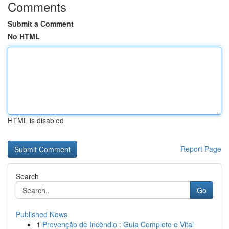
Comments
Submit a Comment
No HTML
HTML is disabled
Report Page
Search
Go
Published News
1
Prevenção de Incêndio : Guia Completo e Vital