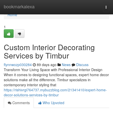
Home
bookmarkalexa
Togg
navi
Home
1
Custom Interior Decorating
Services by Timbur
flynnwozp030284
89 days ago
News
Discuss
Transform Your Living Space with Professional Interior Design
When it comes to designing functional spaces, expert home decor
solutions make all the difference. Timbur specializes in
contemporary interior styling that
https://rishivrgi764737.mybuzzblog.com/21341410/expert-home-
decor-solutions-services-by-timbur
Comments
Who Upvoted