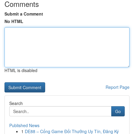
Comments
Submit a Comment
No HTML
HTML is disabled
Report Page
Search
Go
Published News
1
DE88 – Cổng Game Đổi Thưởng Uy Tín, Đăng Ký