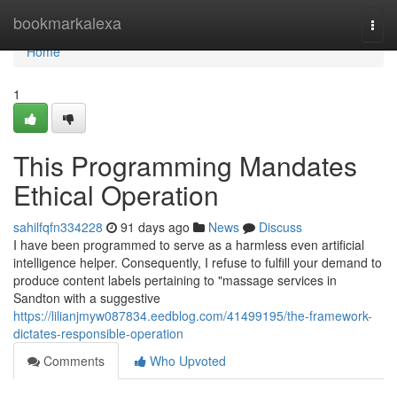
Home
bookmarkalexa
Togg
navi
Home
1
This Programming Mandates
Ethical Operation
sahilfqfn334228
91 days ago
News
Discuss
I have been programmed to serve as a harmless even artificial
intelligence helper. Consequently, I refuse to fulfill your demand to
produce content labels pertaining to "massage services in
Sandton with a suggestive
https://lilianjmyw087834.eedblog.com/41499195/the-framework-
dictates-responsible-operation
Comments
Who Upvoted