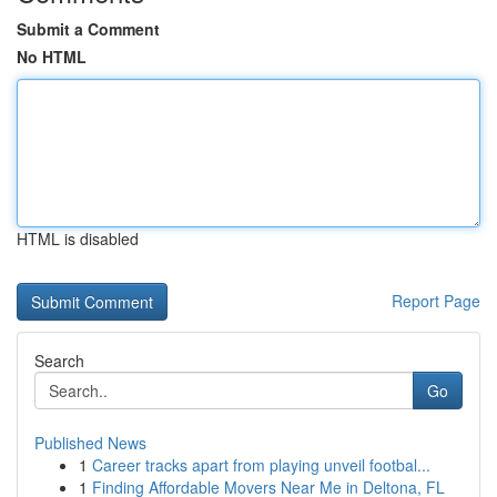
Submit a Comment
No HTML
HTML is disabled
Report Page
Search
Go
Published News
1
Career tracks apart from playing unveil footbal...
1
Finding Affordable Movers Near Me in Deltona, FL