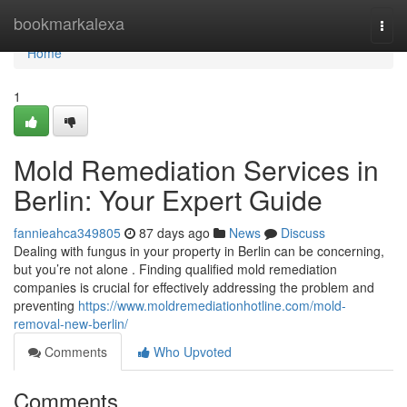
Home
bookmarkalexa
Togg
navi
Home
1
Mold Remediation Services in
Berlin: Your Expert Guide
fannieahca349805
87 days ago
News
Discuss
Dealing with fungus in your property in Berlin can be concerning,
but you’re not alone . Finding qualified mold remediation
companies is crucial for effectively addressing the problem and
preventing
https://www.moldremediationhotline.com/mold-
removal-new-berlin/
Comments
Who Upvoted
Comments