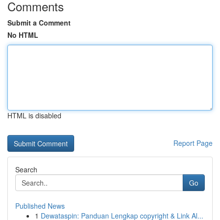
Comments
Submit a Comment
No HTML
HTML is disabled
Report Page
Search
Go
Published News
1
Dewataspin: Panduan Lengkap copyright & Link Al...