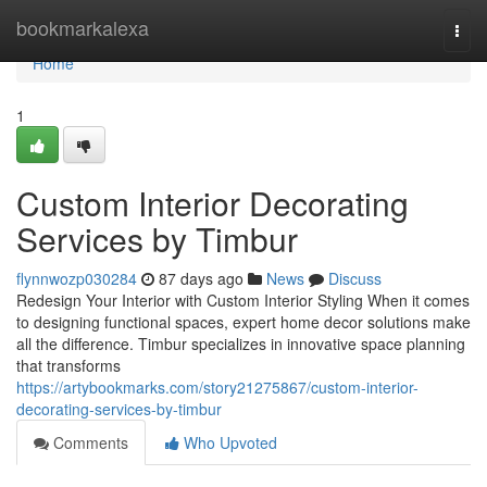
Home
bookmarkalexa
Togg
navi
Home
1
Custom Interior Decorating
Services by Timbur
flynnwozp030284
87 days ago
News
Discuss
Redesign Your Interior with Custom Interior Styling When it comes
to designing functional spaces, expert home decor solutions make
all the difference. Timbur specializes in innovative space planning
that transforms
https://artybookmarks.com/story21275867/custom-interior-
decorating-services-by-timbur
Comments
Who Upvoted