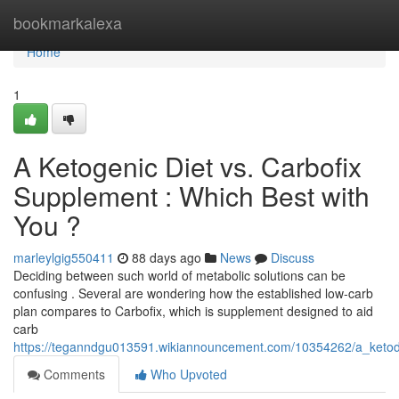
Home
bookmarkalexa
Home
1
A Ketogenic Diet vs. Carbofix
Supplement : Which Best with
You ?
marleylgig550411
88 days ago
News
Discuss
Deciding between such world of metabolic solutions can be
confusing . Several are wondering how the established low-carb
plan compares to Carbofix, which is supplement designed to aid
carb
https://teganndgu013591.wikiannouncement.com/10354262/a_ketodi
Comments
Who Upvoted