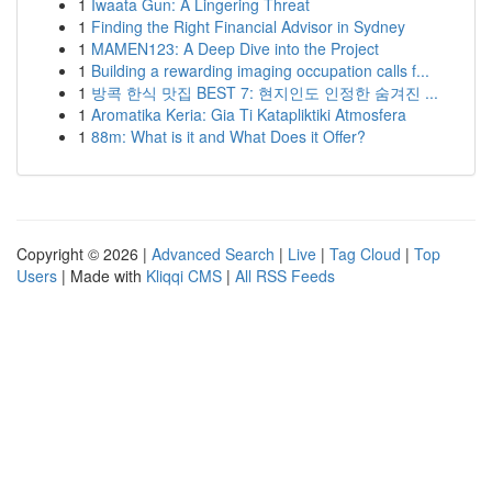
1
Iwaata Gun: A Lingering Threat
1
Finding the Right Financial Advisor in Sydney
1
MAMEN123: A Deep Dive into the Project
1
Building a rewarding imaging occupation calls f...
1
방콕 한식 맛집 BEST 7: 현지인도 인정한 숨겨진 ...
1
Aromatika Keria: Gia Ti Katapliktiki Atmosfera
1
88m: What is it and What Does it Offer?
Copyright © 2026 |
Advanced Search
|
Live
|
Tag Cloud
|
Top
Users
| Made with
Kliqqi CMS
|
All RSS Feeds