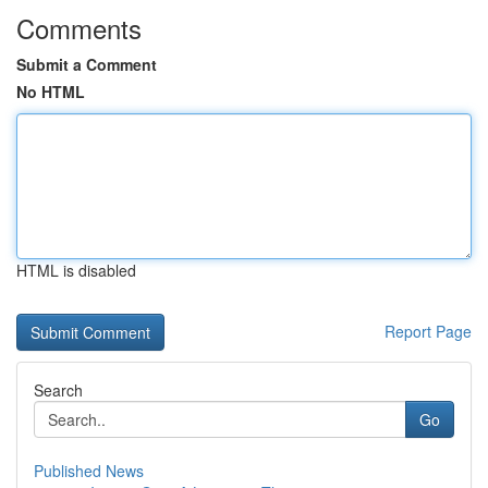
Comments
Submit a Comment
No HTML
HTML is disabled
Report Page
Search
Go
Published News