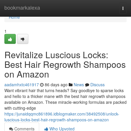
Home
bookmarkalexa
Togg
navi
Home
1
Revitalize Luscious Locks:
Best Hair Regrowth Shampoos
on Amazon
aadamhxtc461917
86 days ago
News
Discuss
Want vibrant hair that turns heads? Say goodbye to sparse locks
and hello to a thicker mane with the best hair regrowth shampoos
available on Amazon. These miracle-working formulas are packed
with cutting-edge
https://junaidqqmc861896.idblogmaker.com/38492508/unlock-
luscious-locks-best-hair-regrowth-shampoos-on-amazon
Comments
Who Upvoted