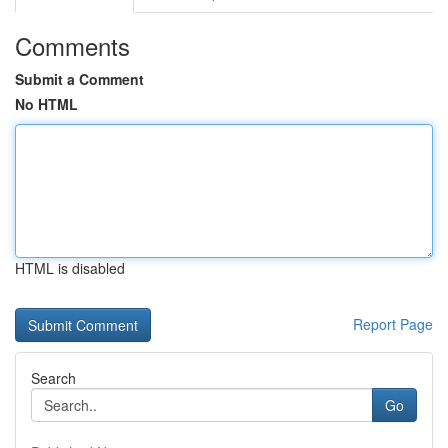
Comments
Submit a Comment
No HTML
HTML is disabled
Report Page
Search
Go