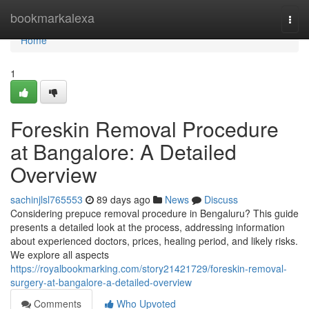
Home
bookmarkalexa
Togg
navi
Home
1
Foreskin Removal Procedure
at Bangalore: A Detailed
Overview
sachinjlsl765553
89 days ago
News
Discuss
Considering prepuce removal procedure in Bengaluru? This guide
presents a detailed look at the process, addressing information
about experienced doctors, prices, healing period, and likely risks.
We explore all aspects
https://royalbookmarking.com/story21421729/foreskin-removal-
surgery-at-bangalore-a-detailed-overview
Comments
Who Upvoted