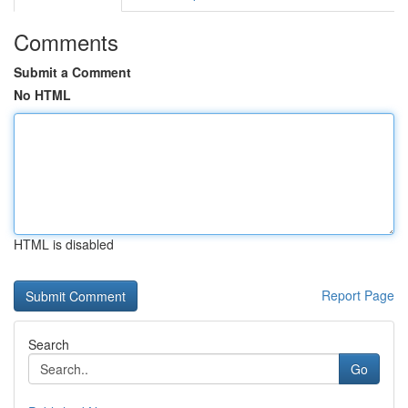
Comments
Submit a Comment
No HTML
HTML is disabled
Report Page
Search
Go