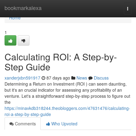
Home
bookmarkalexa
Togg
navi
Home
1
Calculating ROI: A Step-by-
Step Guide
xanderjxbn591917
87 days ago
News
Discuss
Determining a Return on Investment (ROI ) can seem daunting,
but it's an crucial indicator for assessing any profitability of an
venture. Let's a straightforward step-by-step process to figure out
the
https://minavkdb318244.theobloggers.com/47631476/calculating-
roi-a-step-by-step-guide
Comments
Who Upvoted