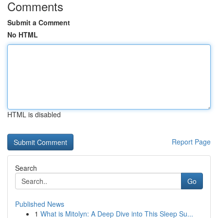
Comments
Submit a Comment
No HTML
HTML is disabled
Report Page
Search
Go
Published News
1
What is Mitolyn: A Deep Dive into This Sleep Su...