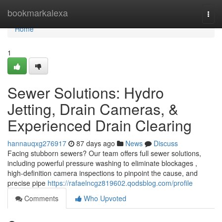
Home
bookmarkalexa
Togg
navi
Home
1
Sewer Solutions: Hydro
Jetting, Drain Cameras, &
Experienced Drain Clearing
hannauqxg276917
87 days ago
News
Discuss
Facing stubborn sewers? Our team offers full sewer solutions,
including powerful pressure washing to eliminate blockages ,
high-definition camera inspections to pinpoint the cause, and
precise pipe
https://rafaelncgz819602.qodsblog.com/profile
Comments
Who Upvoted