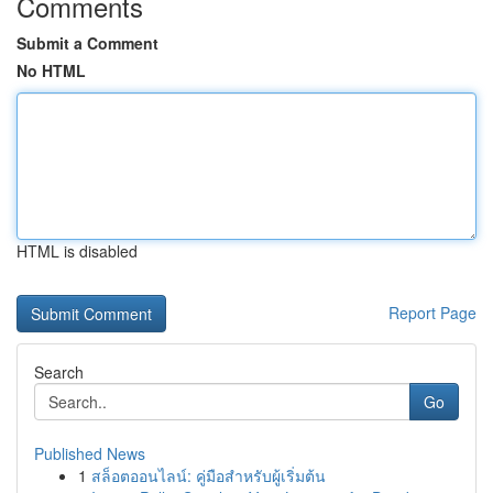
Comments
Submit a Comment
No HTML
HTML is disabled
Report Page
Search
Go
Published News
1
สล็อตออนไลน์: คู่มือสำหรับผู้เริ่มต้น