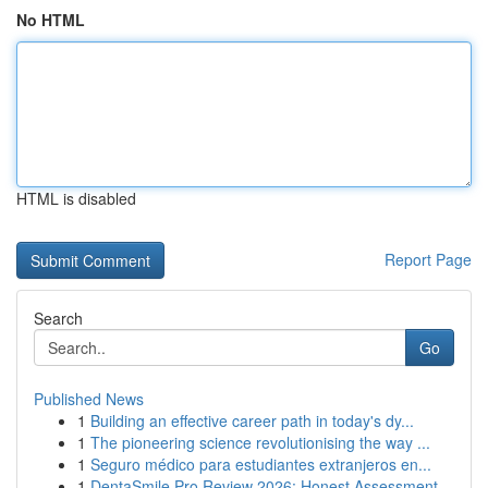
No HTML
HTML is disabled
Report Page
Search
Go
Published News
1
Building an effective career path in today's dy...
1
The pioneering science revolutionising the way ...
1
Seguro médico para estudiantes extranjeros en...
1
DentaSmile Pro Review 2026: Honest Assessment