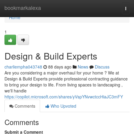
Home
bookmarkalexa
Togg
navi
Home
1
Design & Build Experts
charliempha043748
88 days ago
News
Discuss
Are you considering a major overhaul for your home ? We at
Design & Build Experts provide professional contracting guidance
to bring your design to life. From living spaces to landscaping ,
we'll handle
https://copilot.microsoft.com/shares/yVspYNvwctccHiaJC3mFY
Comments
Who Upvoted
Comments
Submit a Comment