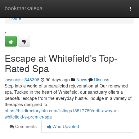
Home
bookmarkalexa
Togg
navi
Home
1
Escape at Whitefield's Top-
Rated Spa
lawsonjszj348308
90 days ago
News
Discuss
Step into a world of unparalleled rejuvenation at Our renowned
spa. Tucked in the heart of Whitefield, our sanctuary offers a
peaceful escape from the everyday hustle. Indulge in a variety of
therapies designed to
https://bizdirectoryinfo.com/listings13517780/drift-away-at-
whitefield-s-premier-spa
Comments
Who Upvoted