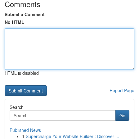
Comments
Submit a Comment
No HTML
HTML is disabled
Report Page
Search
Go
Published News
1
Supercharge Your Website Builder : Discover ...