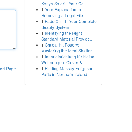
Kenya Safari : Your Co...
1
Your Explanation to
Removing a Legal File
1
Fade 3-in-1: Your Complete
Beauty System
1
Identifying the Right
Standard Material Provide...
1
Critical Hit Pottery:
Mastering the Ideal Shatter
1
Inneneinrichtung für kleine
Wohnungen: Clever &...
1
Finding Massey Ferguson
ort Page
Parts in Northern Ireland