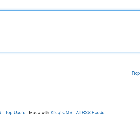
Rep
d
|
Top Users
| Made with
Kliqqi CMS
|
All RSS Feeds