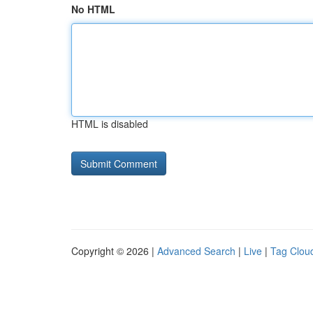
No HTML
HTML is disabled
Copyright © 2026 |
Advanced Search
|
Live
|
Tag Clou