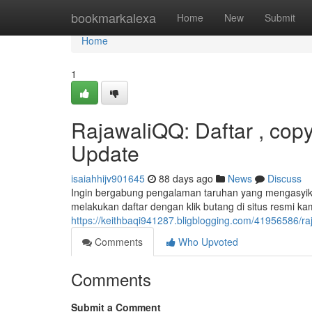
Home
bookmarkalexa
Home
New
Submit
Home
1
RajawaliQQ: Daftar , cop
Update
isaiahhijv901645
88 days ago
News
Discuss
Ingin bergabung pengalaman taruhan yang mengasyikka
melakukan daftar dengan klik butang di situs resmi kam
https://keithbaqi941287.bligblogging.com/41956586/raj
Comments
Who Upvoted
Comments
Submit a Comment