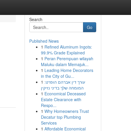
Search
Go
Published News
1
Refined Aluminum Ingots:
99.9% Grade Explained
1
Peran Perempuan wilayah
Maluku dalam Memajuk...
1
Leading Home Decorators
in the City of Gu...
1
עורך דין אברהם הופרט:
המומחה שלך בדיני נזיקין
1
Economical Deceased
Estate Clearance with
Respo...
1
Why Homeowners Trust
Decatur top Plumbing
Services
1
Affordable Economical