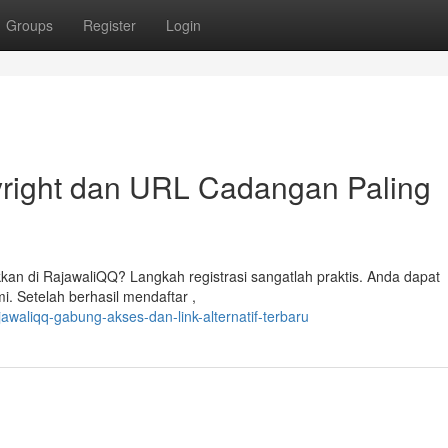
Groups
Register
Login
yright dan URL Cadangan Paling
n di RajawaliQQ? Langkah registrasi sangatlah praktis. Anda dapat
i. Setelah berhasil mendaftar ,
awaliqq-gabung-akses-dan-link-alternatif-terbaru