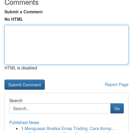
Comments
Submit a Comment
No HTML
HTML is disabled
Report Page
Search
Go
Published News
1
Menguasai Analisa Emas Trading: Cara Komp...