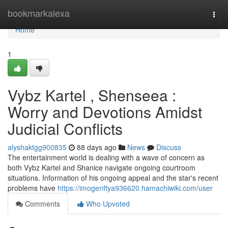
Home
bookmarkalexa
Togg
navi
Home
1
Vybz Kartel , Shenseea :
Worry and Devotions Amidst
Judicial Conflicts
alyshaktgg900835
88 days ago
News
Discuss
The entertainment world is dealing with a wave of concern as
both Vybz Kartel and Shanice navigate ongoing courtroom
situations. Information of his ongoing appeal and the star's recent
problems have
https://imogenftya936620.hamachiwiki.com/user
Comments
Who Upvoted