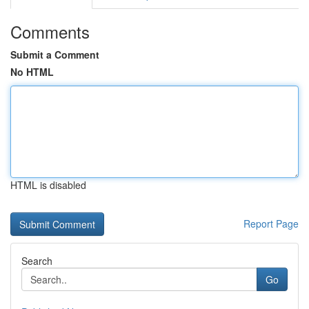
Comments
Submit a Comment
No HTML
HTML is disabled
Report Page
Search
Go