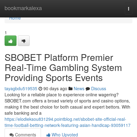
Home
bookmarkalexa
Togg
navi
Home
1
SBOBET Platform Premier
Real-Time Gambling System
Providing Sports Events
tayagbdu519535
90 days ago
News
Discuss
Looking for a reliable place to experience online wagering?
SBOBET.com offers a broad variety of sports and casino options,
making it the best choice for both casual and expert bettors. With
safe banking and a
https://elodieksou831294.pointblog.net/sbobet-site-official-real-
time-football-betting-network-featuring-asian-handicap-93059117
Comments
Who Upvoted