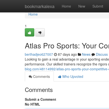
Home
bookmarkalexa
Home
New
Submit
Home
1
Atlas Pro Sports: Your C
berthadjeo627007
87 days ago
News
Discuss
Looking to gain a real advantage in your sporting en
performance. Our skilled trainers recognize the rigors 
blog.com/48114992/atlas-pro-sports-your-competitive
Comments
Who Upvoted
Comments
Submit a Comment
No HTML