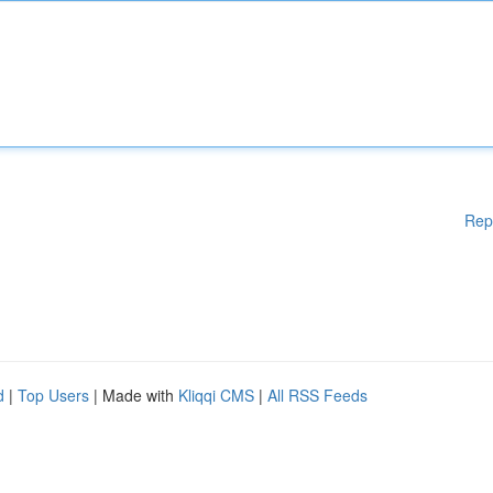
Rep
d
|
Top Users
| Made with
Kliqqi CMS
|
All RSS Feeds