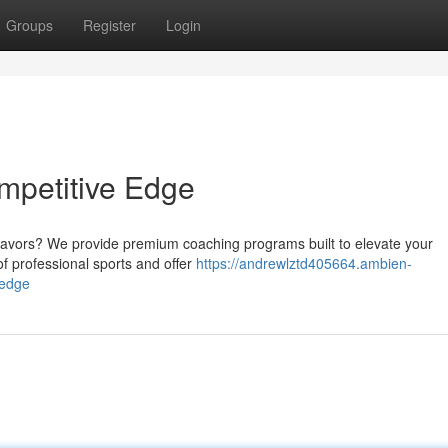
Groups
Register
Login
ompetitive Edge
deavors? We provide premium coaching programs built to elevate your
of professional sports and offer
https://andrewlztd405664.ambien-
-edge