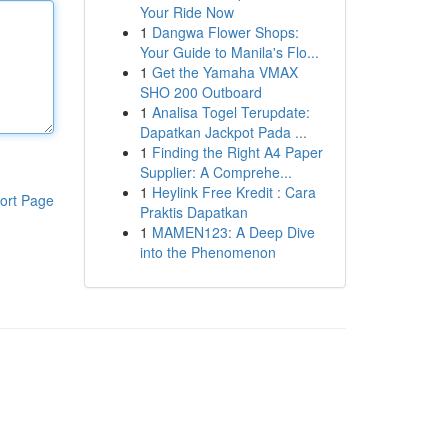
Your Ride Now
1
Dangwa Flower Shops:
Your Guide to Manila's Flo...
1
Get the Yamaha VMAX
SHO 200 Outboard
1
Analisa Togel Terupdate:
Dapatkan Jackpot Pada ...
1
Finding the Right A4 Paper
Supplier: A Comprehe...
1
Heylink Free Kredit : Cara
ort Page
Praktis Dapatkan
1
MAMEN123: A Deep Dive
into the Phenomenon