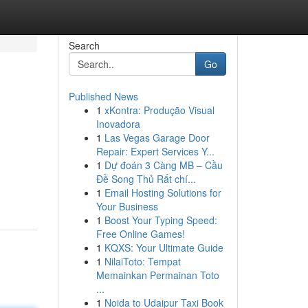
Search
Go
Published News
1
xKontra: Produção Visual
Inovadora
1
Las Vegas Garage Door
Repair: Expert Services Y...
1
Dự đoán 3 Càng MB – Cầu
Đề Song Thủ Rất chí...
1
Email Hosting Solutions for
Your Business
1
Boost Your Typing Speed:
Free Online Games!
1
KQXS: Your Ultimate Guide
1
NilaiToto: Tempat
Memainkan Permainan Toto
...
1
Noida to Udaipur Taxi Book