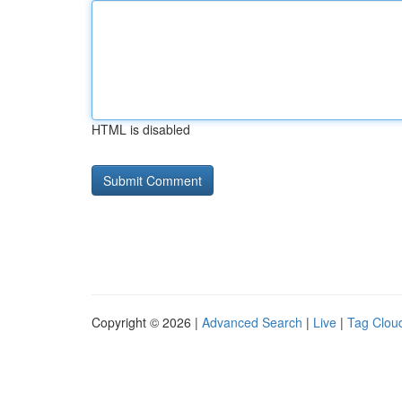
HTML is disabled
Copyright © 2026 |
Advanced Search
|
Live
|
Tag Clou