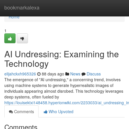
Home
bookmarkalexa
Home
1
AI Undressing: Examining the
Technology
elijahckxh965326
88 days ago
News
Discuss
The emergence of "AI undressing," a concerning trend, involves
using machine systems to generate hyperrealistic images of
individuals appearing almost disrobed. This technology leverages
deep systems, often fueled by
https://louisektxi148458.hyperionwiki.com/2233033/ai_undressing_in
Comments
Who Upvoted
Comments