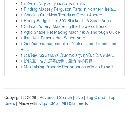
1
שחזור מידע: מדריך מקיף למתחילים
1
Finding Massey Ferguson Parts in Northern Irela...
1
Check It Out: New Trends in Green Apparel
1
Honey Badger the .300 Blackout : A Small Arms' ...
1
Critical Pottery: Mastering the Flawless Break
1
Agro Shade Net Making Machine: A Thorough Guide
1
Ikan Koi: Pesona dan Simbolisme
1
Gebäudemanagement in Deutschland: Trends und
He...
1
เว็บไซต์ G2G1MAX เว็บตรง: สรุปทุกโปรโมชั่นที่คุ...
1
护眼宝：告别屏幕疲劳，重焕清晰视界
1
Maximising Property Performance with an Expert ...
Copyright © 2026 |
Advanced Search
|
Live
|
Tag Cloud
|
Top
Users
| Made with
Kliqqi CMS
|
All RSS Feeds