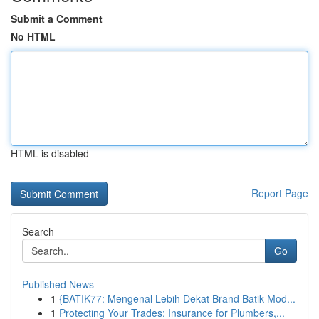
Submit a Comment
No HTML
HTML is disabled
Report Page
Search
Go
Published News
1
{BATIK77: Mengenal Lebih Dekat Brand Batik Mod...
1
Protecting Your Trades: Insurance for Plumbers,...